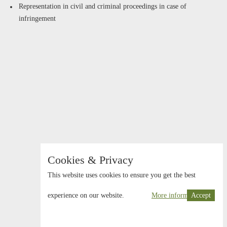
Representation in civil and criminal proceedings in case of
infringement
Cookies & Privacy
This website uses cookies to ensure you get the best
experience on our website.
More information
Accept
© 2026 Schwarz Schönherr Rechtsanwälte KG