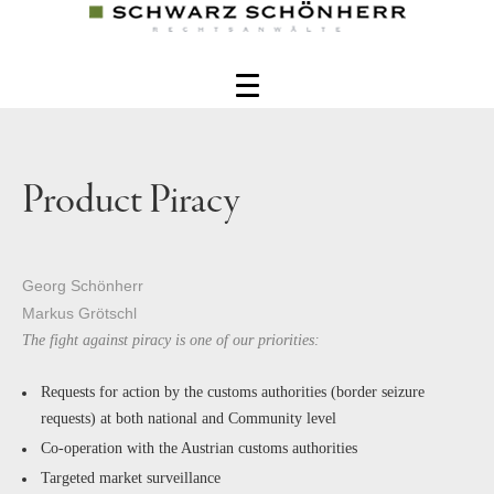
Product Piracy
Georg Schönherr
Markus Grötschl
The fight against piracy is one of our priorities:
Requests for action by the customs authorities (border seizure
requests) at both national and Community level
Co-operation with the Austrian customs authorities
Targeted market surveillance